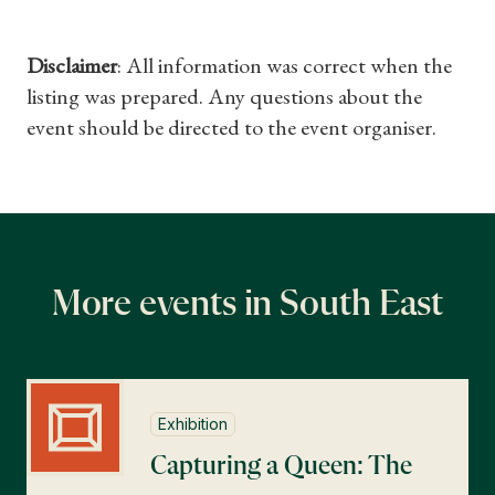
Disclaimer
: All information was correct when the
listing was prepared. Any questions about the
event should be directed to the event organiser.
More events in South East
Exhibition
Capturing a Queen: The