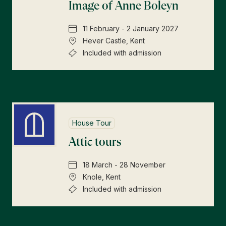
Image of Anne Boleyn
11 February - 2 January 2027
Hever Castle, Kent
Included with admission
House Tour
Attic tours
18 March - 28 November
Knole, Kent
Included with admission