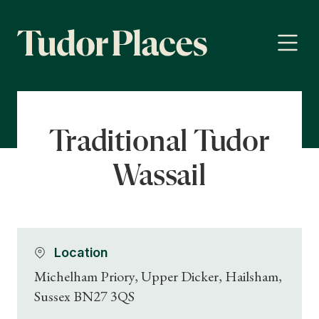
Traditional Tudor
Wassail
Location
Michelham Priory, Upper Dicker, Hailsham,
Sussex BN27 3QS