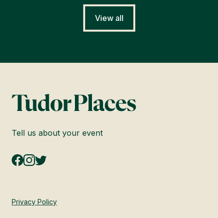
View all
Tell us about your event
Privacy Policy