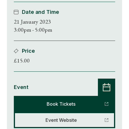
Date and Time
21 January 2023
3:00pm - 5:00pm
Price
£15.00
Event
Book Tickets
Event Website