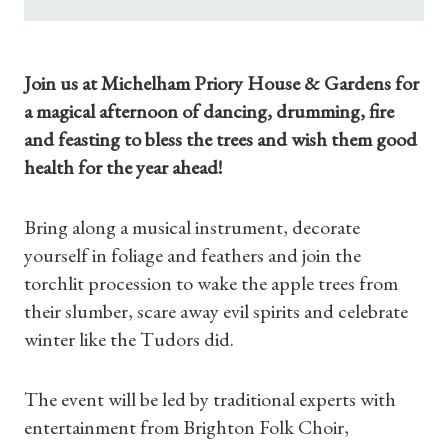
Join us at Michelham Priory House & Gardens for
a magical afternoon of dancing, drumming, fire
and feasting to bless the trees and wish them good
health for the year ahead!
Bring along a musical instrument, decorate
yourself in foliage and feathers and join the
torchlit procession to wake the apple trees from
their slumber, scare away evil spirits and celebrate
winter like the Tudors did.
The event will be led by traditional experts with
entertainment from Brighton Folk Choir,