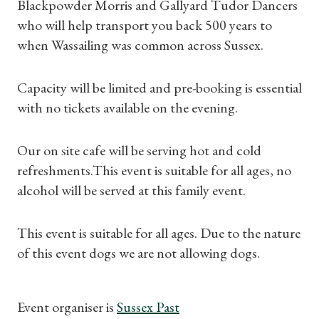
Blackpowder Morris and Gallyard Tudor Dancers
who will help transport you back 500 years to
when Wassailing was common across Sussex.
Capacity will be limited and pre-booking is essential
Shop Magazine
with no tickets available on the evening.
Subscriptions
Our on site cafe will be serving hot and cold
Gifts
refreshments.This event is suitable for all ages, no
alcohol will be served at this family event.
Find a Tudor Place
This event is suitable for all ages. Due to the nature
What's On
of this event dogs we are not allowing dogs.
Event organiser is
Sussex Past