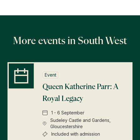
More events in South West
Event
Queen Katherine Parr: A
Royal Legacy
1 - 6 September
Sudeley Castle and Gardens,
Gloucestershire
Included with admission