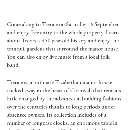
Come along to Trerice on Saturday 16 September
and enjoy free entry to the whole property. Learn
about Trerice's 450 year old history and enjoy the
tranquil gardens that surround the manor house.
You can also enjoy live music from a local folk
band.
Trerice is an intimate Elizabethan manor house
tucked away in the heart of Cornwall that remains
little changed by the advances in building fashions
over the centuries thanks to long periods under
absentee owners. Its collection includes of a
number of longcase clocks, an enormous table in