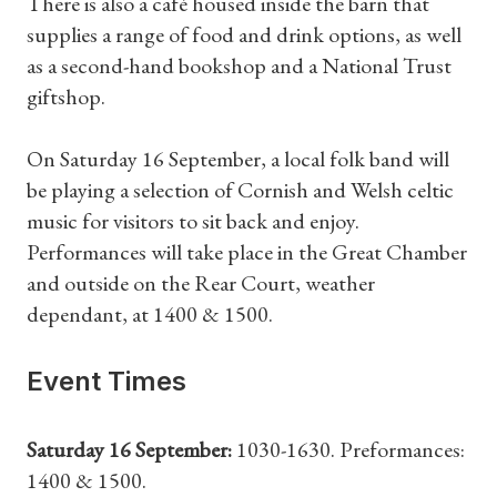
There is also a café housed inside the barn that
supplies a range of food and drink options, as well
as a second-hand bookshop and a National Trust
giftshop.
On Saturday 16 September, a local folk band will
be playing a selection of Cornish and Welsh celtic
music for visitors to sit back and enjoy.
Performances will take place in the Great Chamber
and outside on the Rear Court, weather
dependant, at 1400 & 1500.
Event Times
Saturday 16 September:
1030-1630. Preformances:
1400 & 1500.