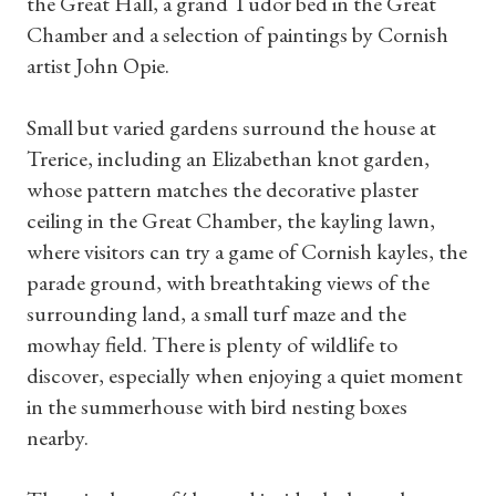
the Great Hall, a grand Tudor bed in the Great
Chamber and a selection of paintings by Cornish
artist John Opie.
Small but varied gardens surround the house at
Trerice, including an Elizabethan knot garden,
whose pattern matches the decorative plaster
ceiling in the Great Chamber, the kayling lawn,
where visitors can try a game of Cornish kayles, the
parade ground, with breathtaking views of the
surrounding land, a small turf maze and the
mowhay field. There is plenty of wildlife to
discover, especially when enjoying a quiet moment
in the summerhouse with bird nesting boxes
nearby.