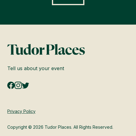
Tell us about your event
Privacy Policy
Copyright © 2026 Tudor Places. All Rights Reserved.