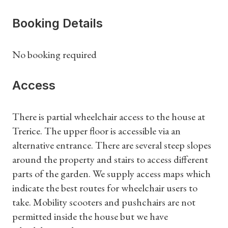
Booking Details
No booking required
Access
There is partial wheelchair access to the house at
Trerice. The upper floor is accessible via an
Shop Magazine
alternative entrance. There are several steep slopes
around the property and stairs to access different
Subscriptions
parts of the garden. We supply access maps which
indicate the best routes for wheelchair users to
Gifts
take. Mobility scooters and pushchairs are not
permitted inside the house but we have
Find a Tudor Place