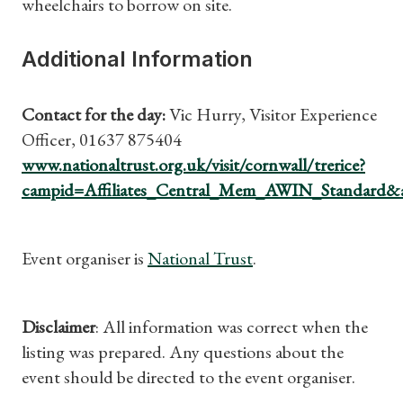
wheelchairs to borrow on site.
What's On
Additional Information
Contact for the day:
Vic Hurry, Visitor Experience
Officer, 01637 875404
www.nationaltrust.org.uk/visit/cornwall/trerice?
campid=Affiliates_Central_Mem_AWIN_Standard&
Event organiser is
National Trust
.
Disclaimer
: All information was correct when the
listing was prepared. Any questions about the
event should be directed to the event organiser.