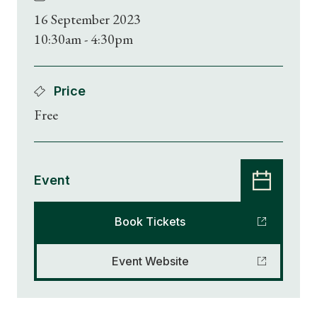
16 September 2023
10:30am - 4:30pm
Price
Free
Event
Book Tickets
Event Website