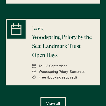
Event
Woodspring Priory by the
Sea: Landmark Trust
Open Days
12 - 13 September
Woodspring Priory, Somerset
Free (booking required)
View all