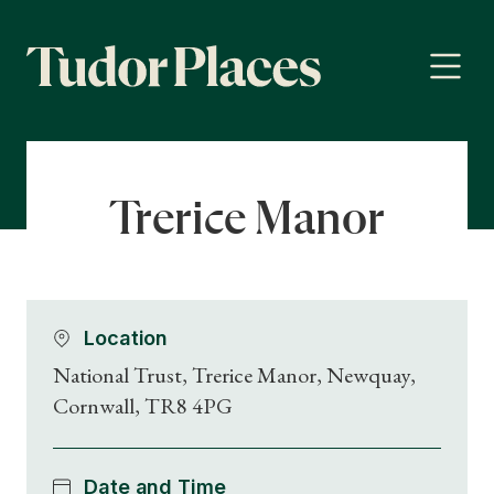
Trerice Manor
Location
National Trust, Trerice Manor, Newquay,
Cornwall, TR8 4PG
Date and Time