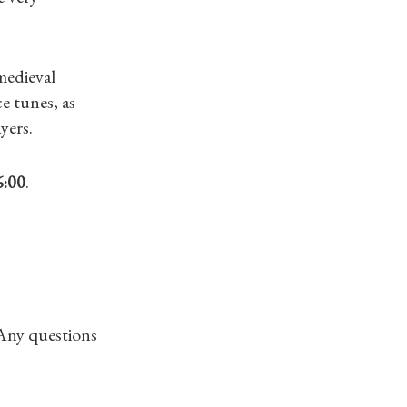
medieval
e tunes, as
yers.
6:00
.
 Any questions