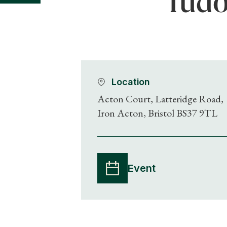
Tudo
Location
Acton Court, Latteridge Road,
Iron Acton, Bristol BS37 9TL
Event