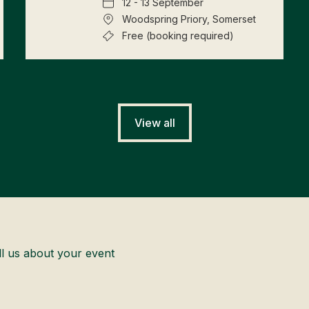
12 - 13 September
Woodspring Priory, Somerset
Free (booking required)
View all
ll us about your event