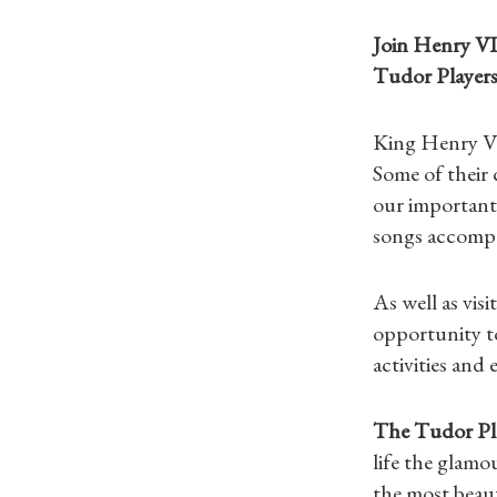
Join Henry VI
Tudor Players
King Henry VI
Some of their
our important
songs accomp
As well as vis
opportunity t
activities and 
The Tudor Pl
life the glamo
the most beaut