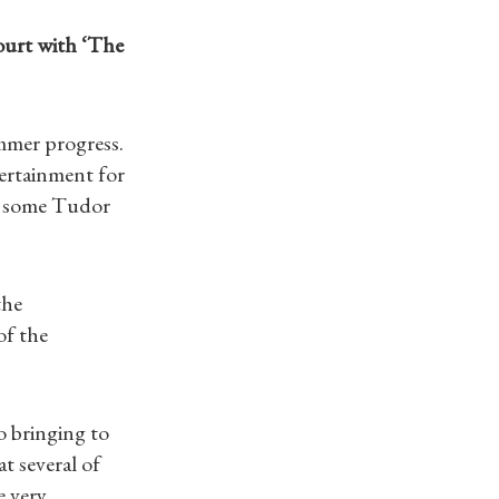
ourt with ‘The
mmer progress.
ertainment for
th some Tudor
the
of the
o bringing to
t several of
e very