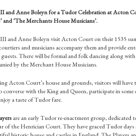
II and Anne Boleyn for a Tudor Celebration at Acton C
’ and ‘The Merchants House Musicians’.
II and Anne Boleyn visit Acton Court on their 1535 su
 courtiers and musicians accompany them and provide ent
 guests. There will be formal and folk dancing along wi
anied by the Merchant House Musicians.
iting Acton Court’s house and grounds, visitors will have 
o converse with the King and Queen, participate in some 
enjoy a taste of Tudor fare.
Shop Magazine
ayers
are an early Tudor re-enactment group, dedicated t
Subscriptions
ur of the Henrician Court. They have graced Tudor days a
iful historic house and castles in England. The Players ar