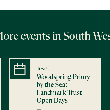
ore events in South We
Event
Woodspring Priory
by the Sea:
Landmark Trust
Open Days