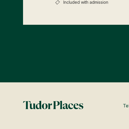
Included with admission
Te