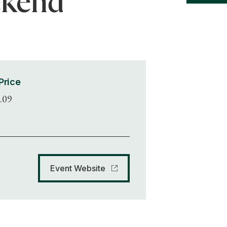
ekend
Price
.09
Event Website