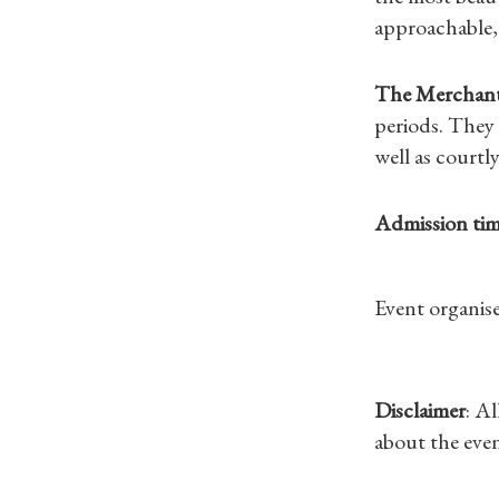
approachable,
The Merchant
periods. They 
well as courtl
Admission tim
Event organise
Disclaimer
: A
about the even