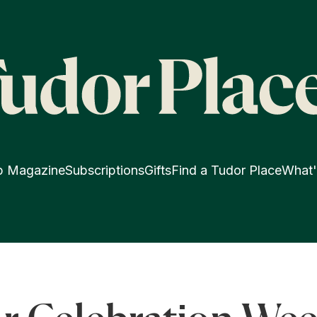
p Magazine
Subscriptions
Gifts
Find a Tudor Place
What'