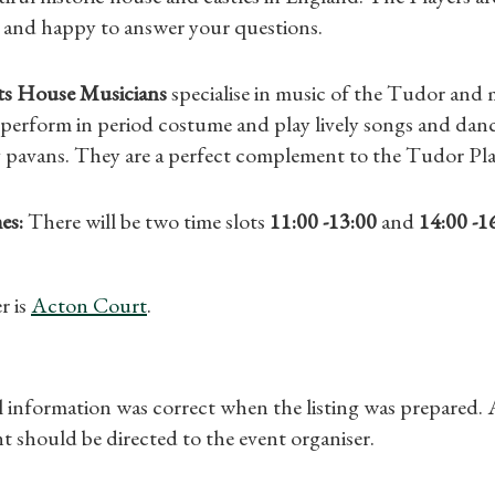
Gifts
 and happy to answer your questions.
Find a Tudor Place
s House Musicians
specialise in music of the Tudor and 
perform in period costume and play lively songs and danc
What's On
y pavans. They are a perfect complement to the Tudor Pla
es:
There will be two time slots
11:00 -13:00
and
14:00 -1
r is
Acton Court
.
ll information was correct when the listing was prepared.
t should be directed to the event organiser.