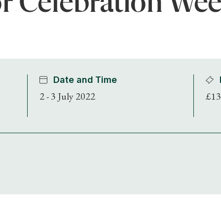
r Celebration We
Date and Time
2 - 3 July 2022
£13