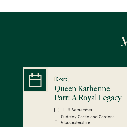
M
Event
Queen Katherine
Parr: A Royal Legacy
1 - 6 September
Sudeley Castle and Gardens,
Gloucestershire