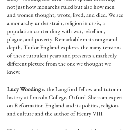
not just how monarchs ruled but also how men
and women thought, wrote, lived, and died. We see
Shop Magazine
a monarchy under strain, religion in crisis, a
population contending with war, rebellion,
Subscriptions
plague, and poverty. Remarkable in its range and
depth, Tudor England explores the many tensions
Gifts
of these turbulent years and presents a markedly
different picture from the one we thought we
Find a Tudor Place
knew.
What's On
Lucy Wooding
is the Langford fellow and tutor in
history at Lincoln College, Oxford. She is an expert
on Reformation England and its politics, religion,
and culture and the author of Henry VIII.