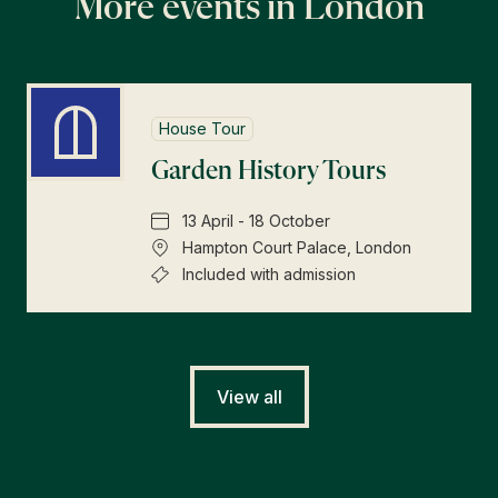
More events in London
House Tour
Garden History Tours
13 April - 18 October
Hampton Court Palace, London
Included with admission
View all