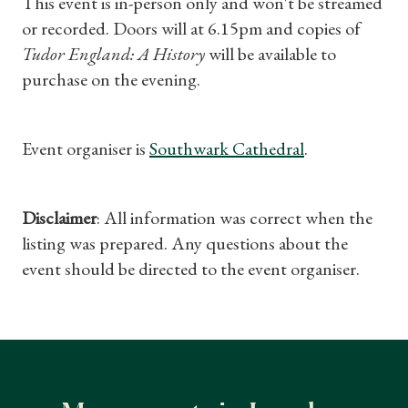
This event is in-person only and won't be streamed
or recorded. Doors will at 6.15pm and copies of
Tudor England: A History
will be available to
purchase on the evening.
Event organiser is
Southwark Cathedral
.
Disclaimer
: All information was correct when the
listing was prepared. Any questions about the
event should be directed to the event organiser.