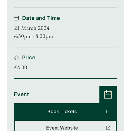
Date and Time
21 March 2024
6:30pm - 8:00pm
Price
£6.00
Event
Book Tickets
Event Website