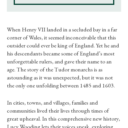
When Henry VII landed in a secluded bay in a far
corner of Wales, it seemed inconceivable that this
outsider could ever be king of England. Yet he and
his descendants became some of England’s most
unforgettable rulers, and gave their name to an
age. The story of the Tudor monarchs is as
astounding as it was unexpected, but it was not
the only one unfolding between 1485 and 1603.
In cities, towns, and villages, families and
communities lived their lives through times of
great upheaval. In this comprehensive new history,
Lucy Wooding lets their voices speak, exploring