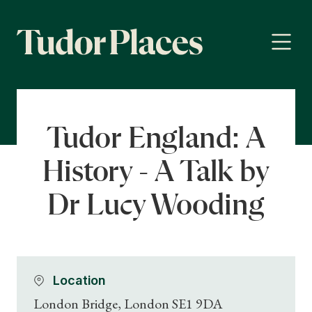
Tudor England: A
History - A Talk by
Dr Lucy Wooding
Location
London Bridge, London SE1 9DA