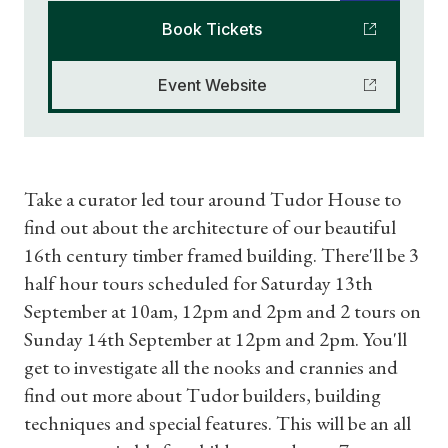
Book Tickets
Event Website
Take a curator led tour around Tudor House to
find out about the architecture of our beautiful
16th century timber framed building. There'll be 3
half hour tours scheduled for Saturday 13th
September at 10am, 12pm and 2pm and 2 tours on
Sunday 14th September at 12pm and 2pm. You'll
get to investigate all the nooks and crannies and
find out more about Tudor builders, building
techniques and special features. This will be an all