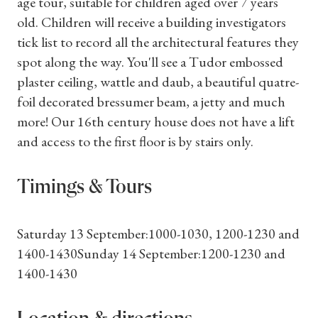
age tour, suitable for children aged over 7 years
old. Children will receive a building investigators
tick list to record all the architectural features they
spot along the way. You'll see a Tudor embossed
plaster ceiling, wattle and daub, a beautiful quatre-
foil decorated bressumer beam, a jetty and much
more! Our 16th century house does not have a lift
and access to the first floor is by stairs only.
Timings & Tours
Saturday 13 September:1000-1030, 1200-1230 and
1400-1430Sunday 14 September:1200-1230 and
1400-1430