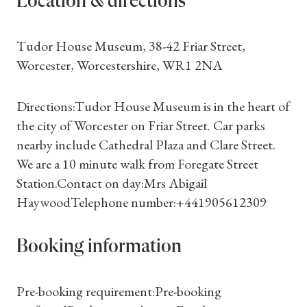
Location & directions
Tudor House Museum, 38-42 Friar Street,
Worcester, Worcestershire, WR1 2NA
Directions:Tudor House Museum is in the heart of
the city of Worcester on Friar Street. Car parks
nearby include Cathedral Plaza and Clare Street.
We are a 10 minute walk from Foregate Street
Station.Contact on day:Mrs Abigail
HaywoodTelephone number:+441905612309
Booking information
Shop Magazine
Pre-booking requirement:Pre-booking