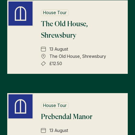
House Tour
The Old House,
Shrewsbury
13 August
The Old House, Shrewsbury
£12.50
House Tour
Prebendal Manor
13 August