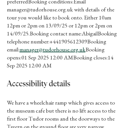
preferredBooking conditions:Email
Subscriptions
manager@tudorhouse.org.uk with details of the
tour you would like to book onto. Either 10am
Gifts
12pm or 2pm on 13/09/25 or 12pm or 2pm on
14/09/25.Booking contact name:AbigailBooking
Find a Tudor Place
telephone number:+441905612309Booking
email:
manager@tudorhouse.org.uk
Booking
What's On
opens:01 Sep 2025 12:00 AMBooking closes:14
Sep 2025 12:00 AM
Accessibility details
We have a wheelchair ramp which gives access to
the museum cafe but there is no lift access to the
first floor Tudor rooms and the doorways to the
Tavern on the ground floor are very narrow.