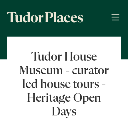
Tudor House
Museum - curator
led house tours -
Heritage Open
Days