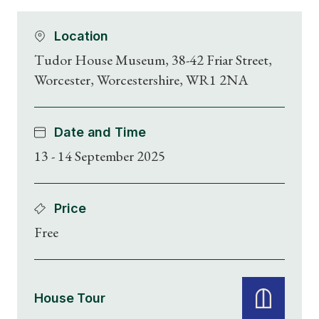
Location
Tudor House Museum, 38-42 Friar Street,
Worcester, Worcestershire, WR1 2NA
Date and Time
13 - 14 September 2025
Price
Free
House Tour