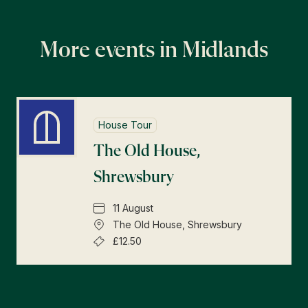
More events in Midlands
House Tour
The Old House,
Shrewsbury
11 August
The Old House, Shrewsbury
£12.50