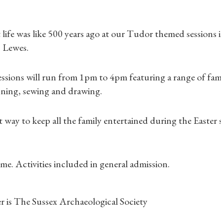
life was like 500 years ago at our Tudor themed sessions
 Lewes.
ssions will run from 1pm to 4pm featuring a range of famil
nning, sewing and drawing.
Shop Magazine
Subscriptions
ct way to keep all the family entertained during the Easter
Gifts
me. Activities included in general admission.
Find a Tudor Place
What's On
r is The Sussex Archaeological Society