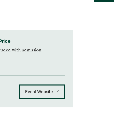
Price
luded with admission
Event Website