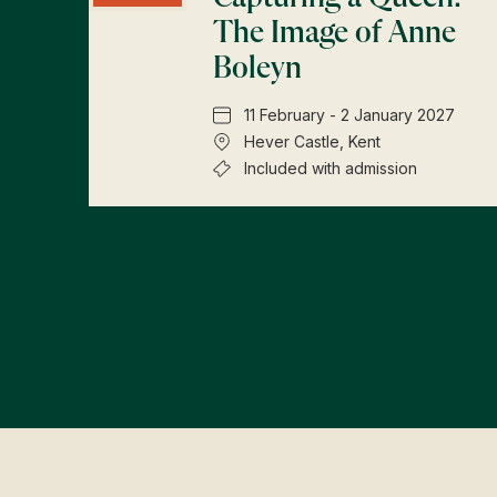
The Image of Anne
Boleyn
11 February - 2 January 2027
Hever Castle, Kent
Included with admission