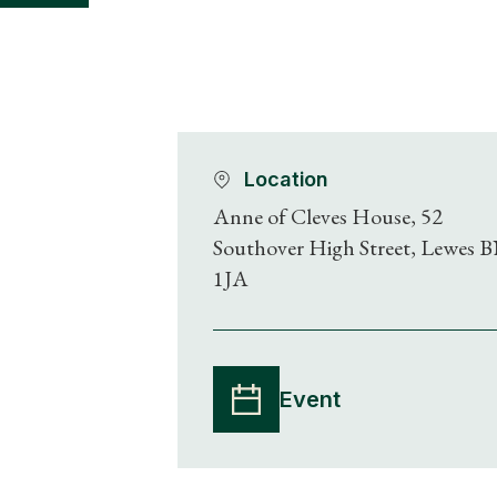
Location
Anne of Cleves House, 52
Southover High Street, Lewes 
1JA
Event