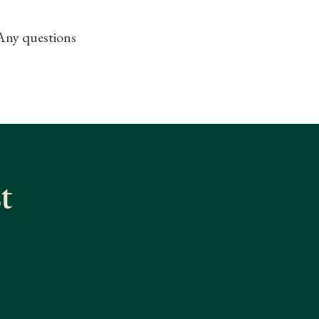
 Any questions
t