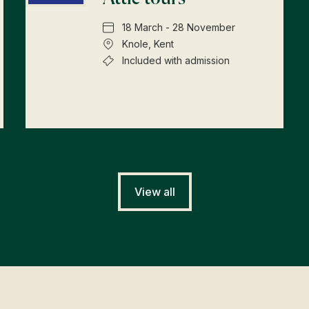
18 March - 28 November
Knole, Kent
Included with admission
View all