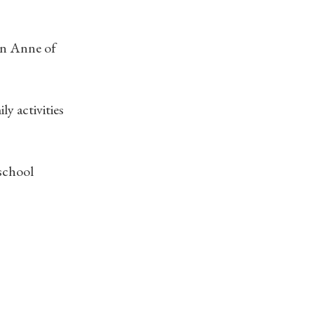
 in Anne of
y activities
 school