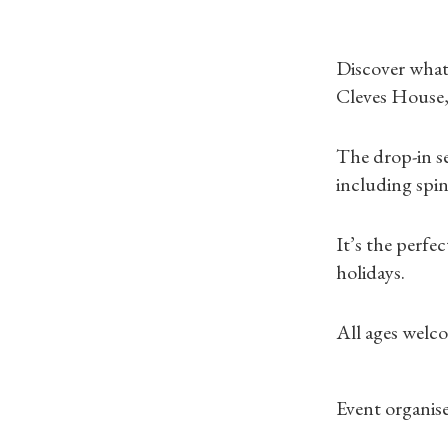
Discover what 
Cleves House,
The drop-in se
including spi
It’s the perfe
holidays.
All ages welco
Event organise