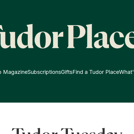
p Magazine
Subscriptions
Gifts
Find a Tudor Place
What'