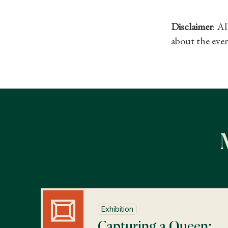
Disclaimer
: A
about the even
Exhibition
Capturing a Queen: