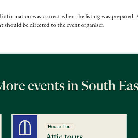
ll information was correct when the listing was prepared.
t should be directed to the event organiser.
More events in South Eas
House Tour
Attic tours