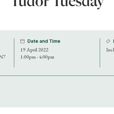
Tudor Tuesday
Date and Time
19 April 2022
Inc
BN7
1:00pm - 4:00pm