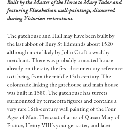
Built by the Master of the Horse to Mary Tudor and
featuring Elizabethan wall-paintings, discovered
during Victorian restorations.
The gatehouse and Hall may have been built by
the last abbot of Bury St Edmunds about 1520
although more likely by John Croft a wealthy
merchant. There was probably a moated house
already on the site, the first documentary reference
to it being from the middle 13th century. The
colonnade linking the gatehouse and main house
was built in 1580. The gatehouse has turrets
surmounted by terracotta figures and contains a
very rare 16th-century wall painting of the Four
Ages of Man. The coat of arms of Queen Mary of
France, Henry VIII’s younger sister, and later