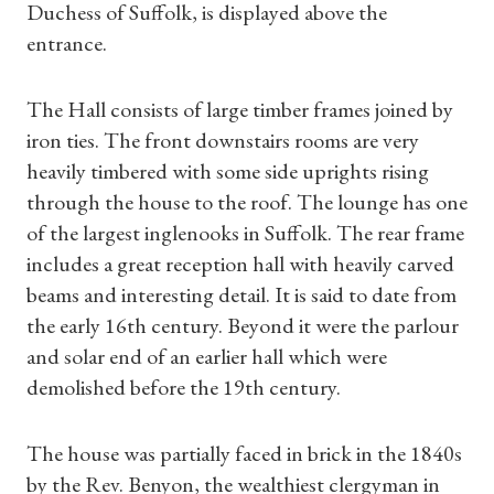
Duchess of Suffolk, is displayed above the
entrance.
The Hall consists of large timber frames joined by
iron ties. The front downstairs rooms are very
heavily timbered with some side uprights rising
through the house to the roof. The lounge has one
of the largest inglenooks in Suffolk. The rear frame
includes a great reception hall with heavily carved
beams and interesting detail. It is said to date from
the early 16th century. Beyond it were the parlour
and solar end of an earlier hall which were
demolished before the 19th century.
The house was partially faced in brick in the 1840s
by the Rev. Benyon, the wealthiest clergyman in