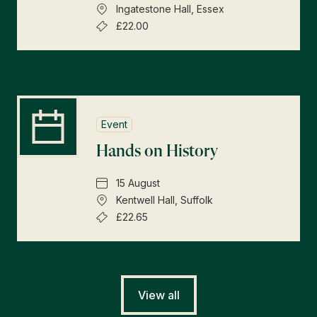
Ingatestone Hall, Essex
£22.00
Event
Hands on History
15 August
Kentwell Hall, Suffolk
£22.65
View all