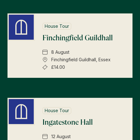
House Tour
Finchingfield Guildhall
8 August
Finchingfield Guildhall, Essex
£14.00
House Tour
Ingatestone Hall
12 August