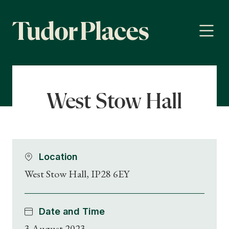
West Stow Hall
Location
West Stow Hall, IP28 6EY
Date and Time
3 August 2023