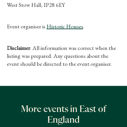
West Stow Hall, IP28 6EY
Event organiser is
Historic Houses
.
Disclaimer
: All information was correct when the
listing was prepared. Any questions about the
event should be directed to the event organiser.
More events in East of
England