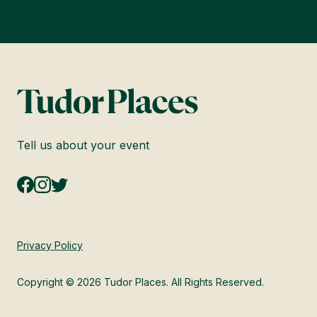
Tell us about your event
Privacy Policy
Copyright © 2026 Tudor Places. All Rights Reserved.