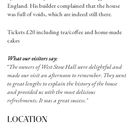
England. His builder complained that the house
was full of voids, which are indeed still there.
Shop Magazine
Tickets £20 including tea/coffee and home-made
cakes
Subscriptions
What our visitors say:
Gifts
"
The owners of West Stow Hall were delightful and
made our visit an afternoon to remember. They went
Find a Tudor Place
to great lengths to explain the history of the house
and provided us with the most delicious
What's On
refreshments. It was a great success."
LOCATION