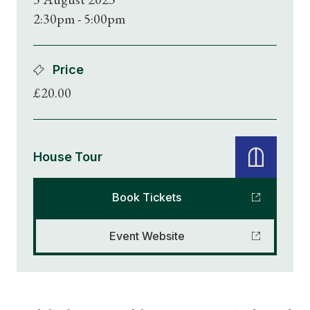
2:30pm - 5:00pm
Price
£20.00
House Tour
Book Tickets
Event Website