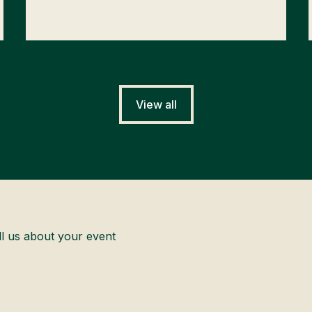
View all
ll us about your event