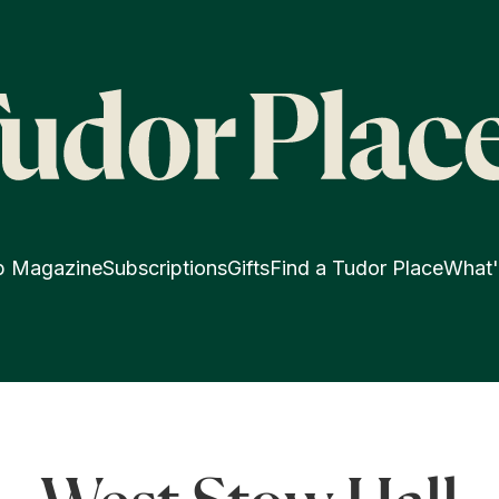
p Magazine
Subscriptions
Gifts
Find a Tudor Place
What'