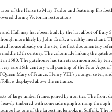
Master of the Horse to Mary Tudor and featuring Elizabet
covered during Victorian restorations.
 and Hall may have been built by the last abbot of Bury
though more likely by John Croft, a wealthy merchant. T
ted house already on the site, the first documentary refer
e middle 13th century. The colonnade linking the gateho
t in 1580. The gatehouse has turrets surmounted by terra
 very rare 16th century wall painting of the Four Ages o
f Queen Mary of France, Henry VIII’s younger sister, and
folk, is displayed above the entrance.
Shop Magazine
sts of large timber frames joined by iron ties. The front 
Subscriptions
 heavily timbered with some side uprights rising through
lounge has one of the largest inglenooks in Suffolk. The r