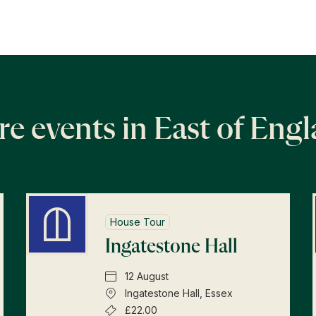
e events in East of Eng
House Tour
Ingatestone Hall
12 August
Ingatestone Hall, Essex
£22.00