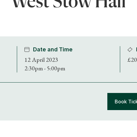
West Stow Hall
Date and Time
12 April 2023
£20
2:30pm - 5:00pm
Book Tic