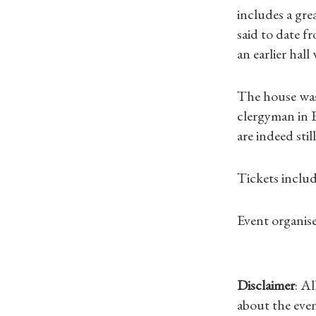
includes a grea
said to date f
an earlier hal
The house was 
clergyman in E
are indeed still
Tickets inclu
Event organise
Disclaimer
: A
about the even