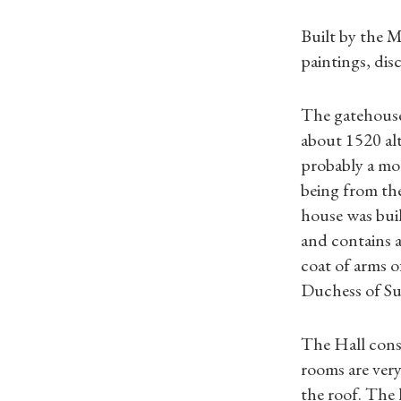
Built by the 
paintings, dis
The gatehouse
about 1520 al
probably a moa
being from th
house was buil
and contains a
coat of arms o
Duchess of Suf
The Hall consi
rooms are very
the roof. The 