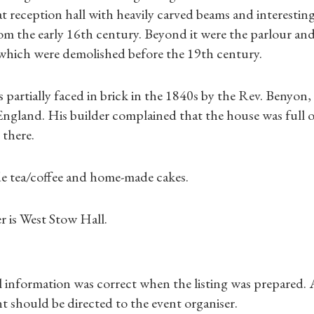
Gifts
t reception hall with heavily carved beams and interesting d
rom the early 16th century. Beyond it were the parlour and
Find a Tudor Place
l which were demolished before the 19th century.
What's On
partially faced in brick in the 1840s by the Rev. Benyon,
ngland. His builder complained that the house was full o
 there.
de tea/coffee and home-made cakes.
r is West Stow Hall.
ll information was correct when the listing was prepared.
t should be directed to the event organiser.