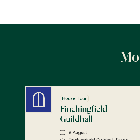
Mor
House Tour
Finchingfield
Guildhall
8 August
Finchingfield Guildhall, Essex