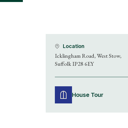
Location
Icklingham Road, West Stow,
Suffolk IP28 6EY
House Tour