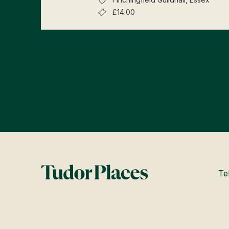
£14.00
Te