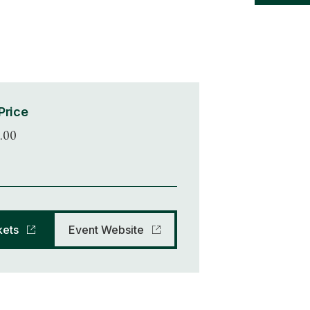
Price
.00
kets
Event Website