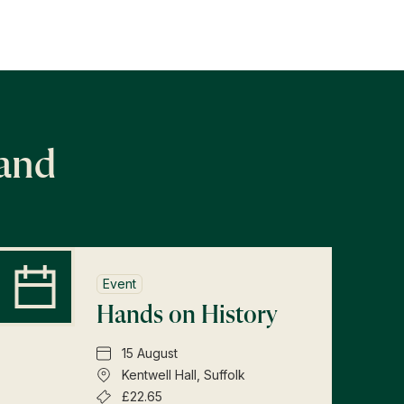
land
Event
Hands on History
15 August
Kentwell Hall, Suffolk
£22.65