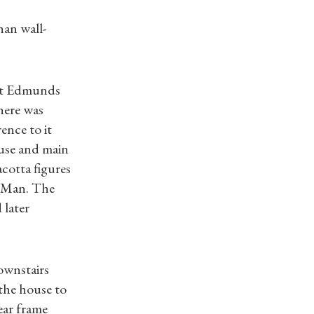
han wall-
 St Edmunds
here was
ence to it
use and main
cotta figures
f Man. The
 later
downstairs
 the house to
ear frame