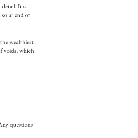
etail. It is
 solar end of
 the wealthiest
f voids, which
 Any questions