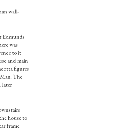
han wall-
 St Edmunds
here was
ence to it
use and main
cotta figures
f Man. The
 later
downstairs
 the house to
ear frame