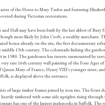
Master of the Horse to Mary Tudor and featuring Elizabet
covered during Victorian restorations.
 and Hall may have been built by the last abbot of Bury
though more likely by John Croft, a wealthy merchant. T
ted house already on the site, the first documentary refer
e middle 13th century. The colonnade linking the gateho
t in 1580. The gatehouse has turrets surmounted by terra
 very rare 16th century wall painting of the Four Ages o
f Queen Mary of France, Henry VIII’s younger sister, and
folk, is displayed above the entrance.
Shop Magazine
sts of large timber frames joined by iron ties. The front 
Subscriptions
 heavily timbered with some side uprights rising through
lounge has one of the largest inglenooks in Suffolk. The r