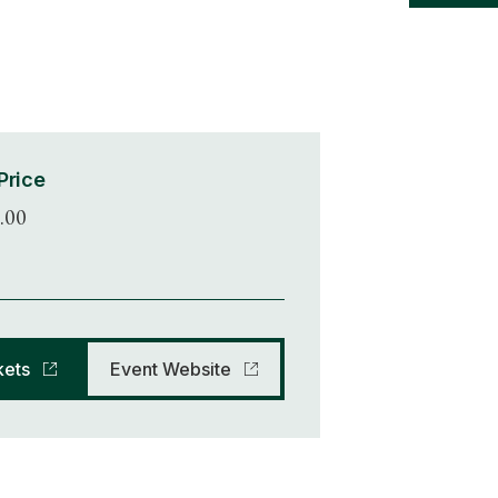
Price
.00
kets
Event Website