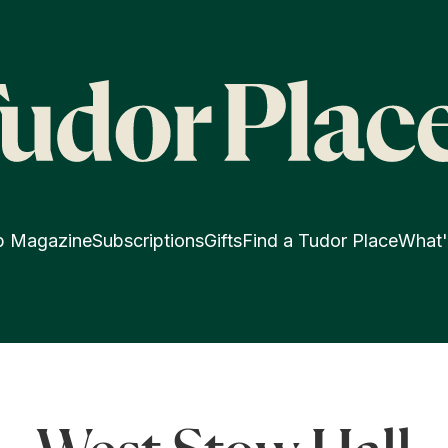
p Magazine
Subscriptions
Gifts
Find a Tudor Place
What'