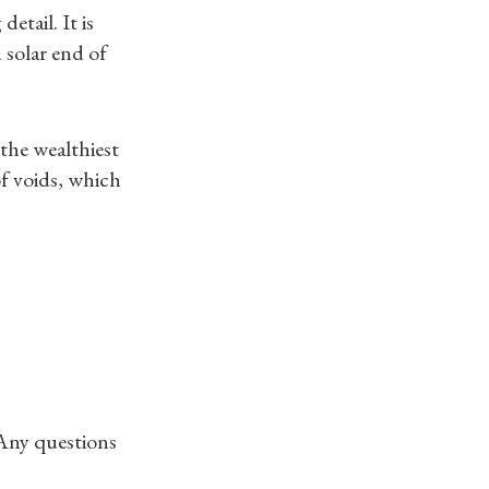
etail. It is
 solar end of
 the wealthiest
f voids, which
 Any questions