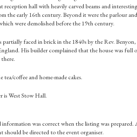
Gifts
t reception hall with heavily carved beams and interesting d
rom the early 16th century. Beyond it were the parlour and
Find a Tudor Place
l which were demolished before the 19th century.
What's On
partially faced in brick in the 1840s by the Rev. Benyon,
ngland. His builder complained that the house was full o
 there.
de tea/coffee and home-made cakes.
r is West Stow Hall.
ll information was correct when the listing was prepared.
t should be directed to the event organiser.