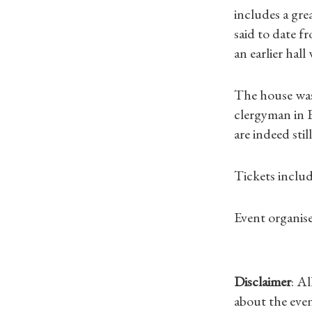
includes a grea
said to date f
an earlier hal
The house was 
clergyman in E
are indeed still
Tickets inclu
Event organise
Disclaimer
: A
about the even