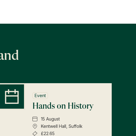
land
Event
Hands on History
15 August
Kentwell Hall, Suffolk
£22.65