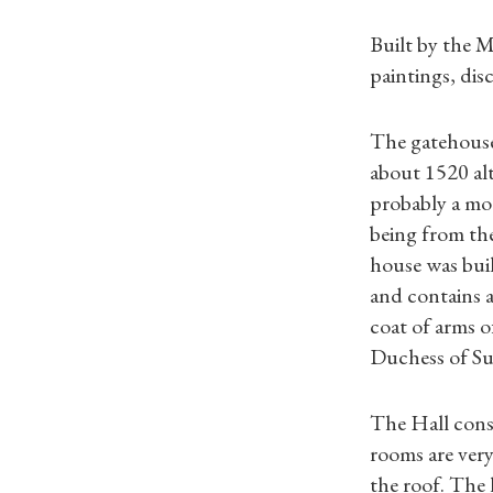
Built by the 
paintings, dis
The gatehouse
about 1520 al
probably a moa
being from th
house was buil
and contains a
coat of arms o
Duchess of Suf
The Hall consi
rooms are very
the roof. The 