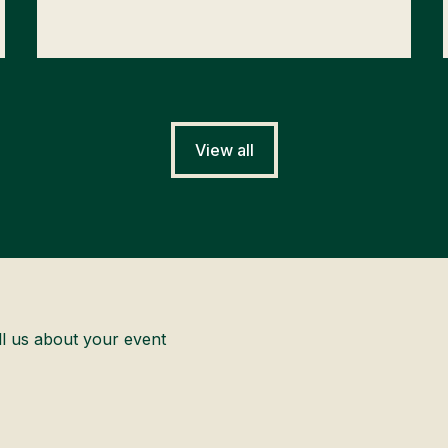
View all
ll us about your event