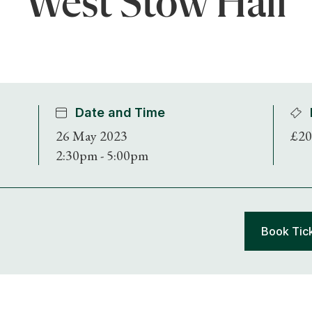
West Stow Hall
Date and Time
26 May 2023
£20
2:30pm - 5:00pm
Book Tic