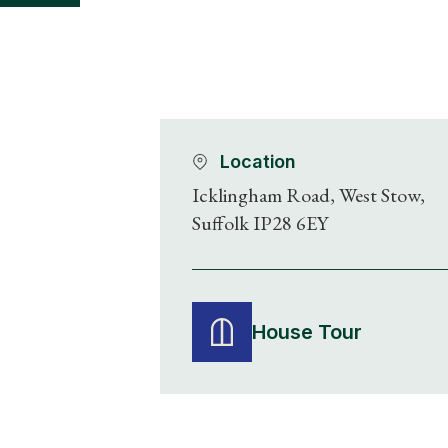
Location
Icklingham Road, West Stow,
Suffolk IP28 6EY
House Tour