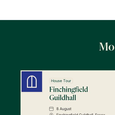
Mor
House Tour
Finchingfield
Guildhall
8 August
Finchingfield Guildhall, Essex