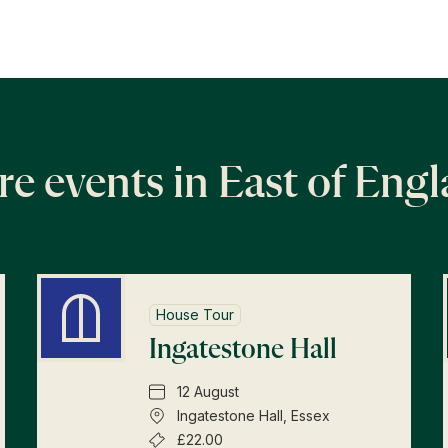
e events in East of Eng
House Tour
Ingatestone Hall
12 August
Ingatestone Hall, Essex
£22.00