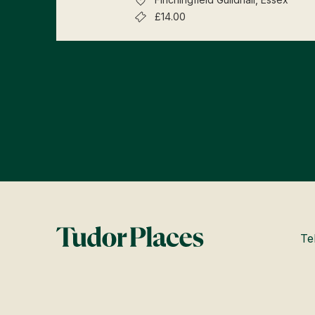
£14.00
Te