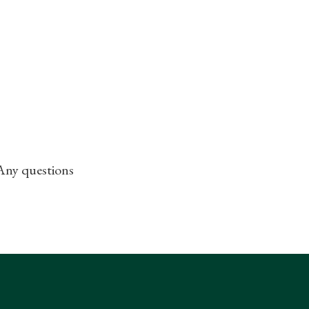
 Any questions