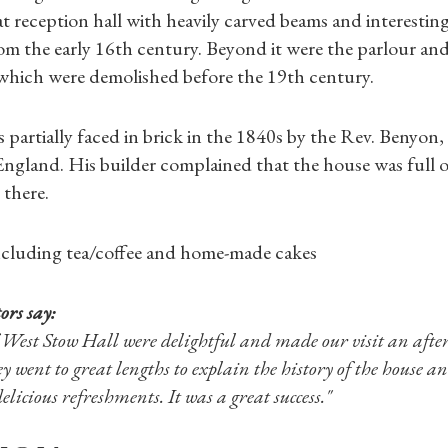
t reception hall with heavily carved beams and interesting d
Shop Magazine
rom the early 16th century. Beyond it were the parlour and
l which were demolished before the 19th century.
Subscriptions
partially faced in brick in the 1840s by the Rev. Benyon,
Gifts
ngland. His builder complained that the house was full o
 there.
Find a Tudor Place
ncluding tea/coffee and home-made cakes
What's On
ors say:
 West Stow Hall were delightful and made our visit an afte
 went to great lengths to explain the history of the house a
elicious refreshments. It was a great success."