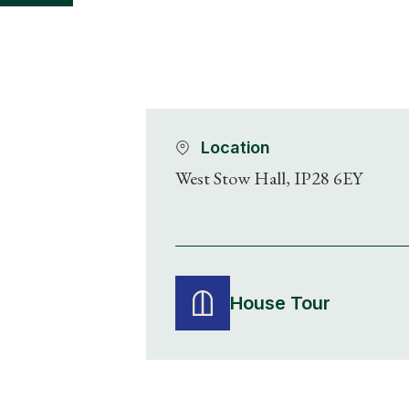
Location
West Stow Hall, IP28 6EY
House Tour