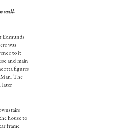
n wall-
 St Edmunds
ere was
ence to it
use and main
cotta figures
f Man. The
 later
downstairs
 the house to
ear frame