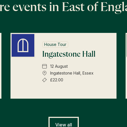
e events in East of Eng
House Tour
Ingatestone Hall
12 August
Ingatestone Hall, Essex
£22.00
View all