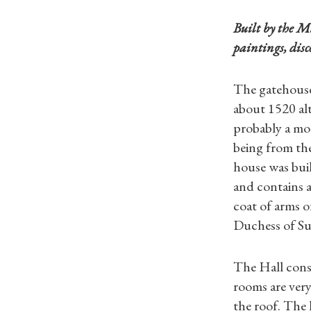
Built by the M
paintings, dis
The gatehouse
about 1520 al
probably a moa
being from th
house was buil
and contains a
coat of arms o
Duchess of Suf
The Hall consi
rooms are very
the roof. The 