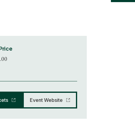
Price
.00
kets
Event Website