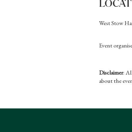
LOCAT
West Stow Hal
Event organise
Disclaimer
: A
about the even