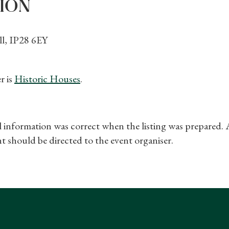
ION
l, IP28 6EY
r is
Historic Houses
.
ll information was correct when the listing was prepared.
t should be directed to the event organiser.