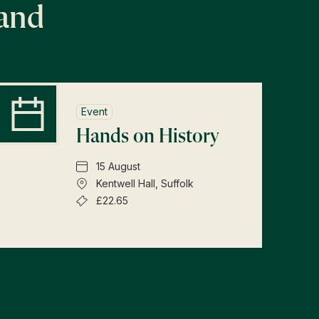
land
Event
Hands on History
15 August
Kentwell Hall, Suffolk
£22.65