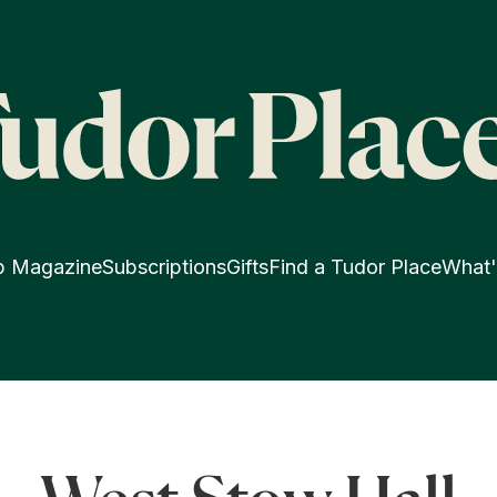
p Magazine
Subscriptions
Gifts
Find a Tudor Place
What'