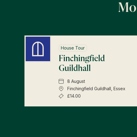
Mor
House Tour
Finchingfield
Guildhall
8 August
Finchingfield Guildhall, Essex
£14.00