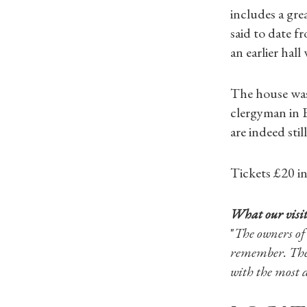
includes a grea
said to date f
an earlier hal
The house was 
clergyman in E
are indeed still
Tickets £20 i
What our visit
"
The owners of
remember. They
with the most d