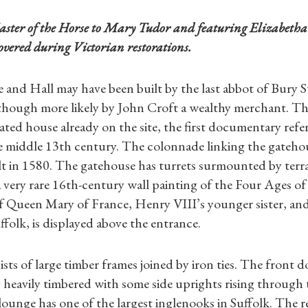
aster of the Horse to Mary Tudor and featuring Elizabetha
covered during Victorian restorations.
 and Hall may have been built by the last abbot of Bury
though more likely by John Croft a wealthy merchant. Th
ted house already on the site, the first documentary refer
e middle 13th century. The colonnade linking the gateho
t in 1580. The gatehouse has turrets surmounted by terra
 very rare 16th-century wall painting of the Four Ages o
f Queen Mary of France, Henry VIII’s younger sister, and
folk, is displayed above the entrance.
sts of large timber frames joined by iron ties. The front 
 heavily timbered with some side uprights rising through
lounge has one of the largest inglenooks in Suffolk. The r