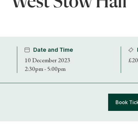
West Stow Hall
Date and Time
10 December 2023
£20
2:30pm - 5:00pm
Book Tic