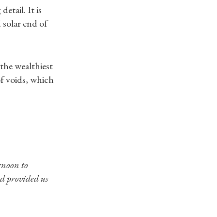
etail. It is
 solar end of
 the wealthiest
f voids, which
rnoon to
nd provided us