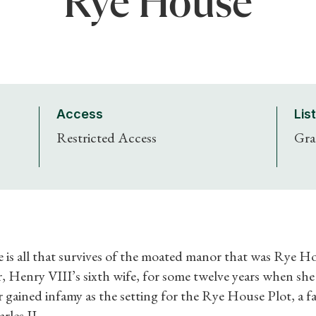
Rye House
Access
Lis
Restricted Access
Gra
Shop Magazine
Subscriptions
 is all that survives of the moated manor that was Rye 
Gifts
, Henry VIII’s sixth wife, for some twelve years when she 
r gained infamy as the setting for the Rye House Plot, a fa
Find a Tudor Place
rles II.