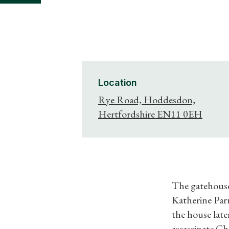
Location
Rye Road, Hoddesdon,
Hertfordshire EN11 0EH
The gatehouse
Katherine Parr
the house late
assassinate Cha