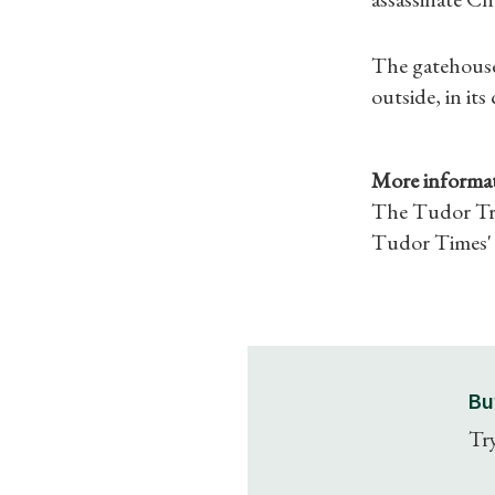
The gatehouse 
outside, in its
More informat
The Tudor Tra
Tudor Times' 
Bu
Try