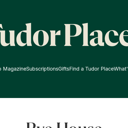
p Magazine
Subscriptions
Gifts
Find a Tudor Place
What'