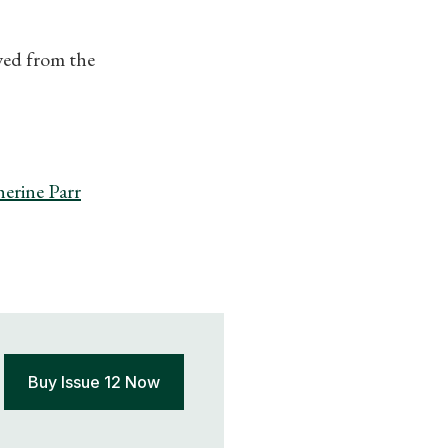
ewed from the
erine Parr
Buy Issue 12 Now