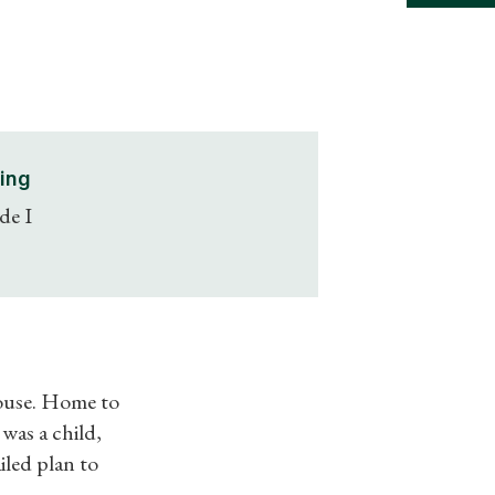
ting
de I
House. Home to
was a child,
iled plan to