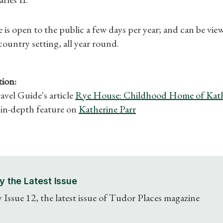
What's On
is open to the public a few days per year; and can be vi
 country setting, all year round.
ion:
vel Guide's article
Rye House: Childhood Home of Kath
in-depth feature on
Katherine Parr
y the Latest Issue
 Issue 12, the latest issue of Tudor Places magazine