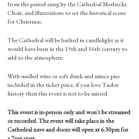
from the period sung by the Cathedral Merbecke
Choir, and illustrations to set the historical scene
for Christmas.
The Cathedral will be bathed in candlelight as it
would have been in the 15th and 16th century to
add to the atmosphere.
With mulled wine or soft drink and mince pies
included in the ticket price, if you love Tudor
history then this event is not to be missed.
This event is in-person only and won't be streamed
or recorded. The event will take place in the
Cathedral nave and doors will open at 6.30pm for
a 7pm start.