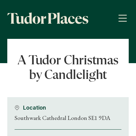
A Tudor Christmas
by Candlelight
Location
Southwark Cathedral London SE1 9DA