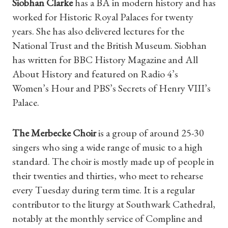
Siobhan Clarke
has a BA in modern history and has
worked for Historic Royal Palaces for twenty
Find a Tudor Place
years. She has also delivered lectures for the
National Trust and the British Museum. Siobhan
What's On
has written for BBC History Magazine and All
About History and featured on Radio 4’s
Women’s Hour and PBS’s Secrets of Henry VIII’s
Palace.
The Merbecke Choir
is a group of around 25-30
singers who sing a wide range of music to a high
standard. The choir is mostly made up of people in
their twenties and thirties, who meet to rehearse
every Tuesday during term time. It is a regular
contributor to the liturgy at Southwark Cathedral,
notably at the monthly service of Compline and