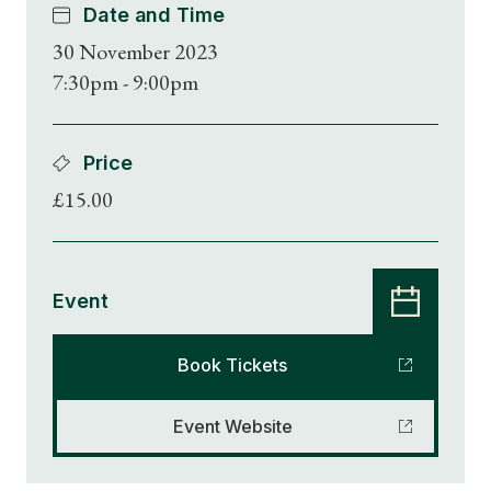
Date and Time
30 November 2023
7:30pm - 9:00pm
Price
£15.00
Event
Book Tickets
Event Website