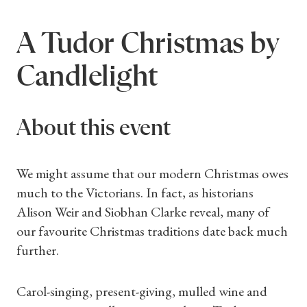
A Tudor Christmas by
Candlelight
About this event
We might assume that our modern Christmas owes
much to the Victorians. In fact, as historians
Alison Weir and Siobhan Clarke reveal, many of
our favourite Christmas traditions date back much
further.
Carol-singing, present-giving, mulled wine and