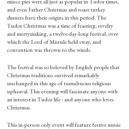
mince pies were all just as popular in Tudor times,
and even Father Christmas and roast turkey
dinners have their origins in this period. The
Tudor Christmas was a time of feasting, revelry
and merrymaking, a twelve-day-long festival, over
which the Lord of Misrule held sway, and
convention was thrown to the winds.
The festival was so beloved by English people that
Christmas traditions survived remarkably
unchanged in this age of tumultuous religious
upheaval. This evening will fascinate anyone with
an interest in Tudor life - and anyone who loves
Christmas.
This in-person only event will feature festive music