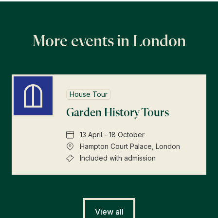
More events in London
House Tour
Garden History Tours
13 April - 18 October
Hampton Court Palace, London
Included with admission
View all