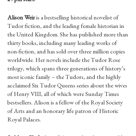
Alison Weir
is a bestselling historical novelist of
Tudor fiction, and the leading female historian in
the United Kingdom. She has published more than
thirty books, including many leading works of
non-fiction, and has sold over three million copies
worldwide. Her novels include the Tudor Rose
trilogy, which spans three generations of history’s
most iconic family – the Tudors, and the highly
acclaimed Six Tudor Queens series about the wives
of Henry VIII, all of which were Sunday Times
Shop Magazine
bestsellers. Alison is a fellow of the Royal Society
of Arts and an honorary life patron of Historic
Subscriptions
Royal Palaces.
Gifts