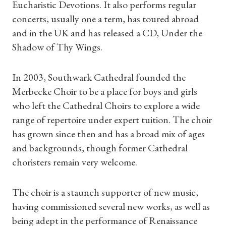
Eucharistic Devotions. It also performs regular
concerts, usually one a term, has toured abroad
and in the UK and has released a CD, Under the
Shadow of Thy Wings.
In 2003, Southwark Cathedral founded the
Merbecke Choir to be a place for boys and girls
who left the Cathedral Choirs to explore a wide
range of repertoire under expert tuition. The choir
has grown since then and has a broad mix of ages
and backgrounds, though former Cathedral
choristers remain very welcome.
The choir is a staunch supporter of new music,
having commissioned several new works, as well as
being adept in the performance of Renaissance