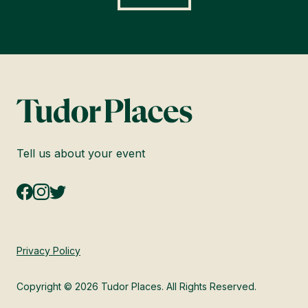
Tell us about your event
Privacy Policy
Copyright © 2026 Tudor Places. All Rights Reserved.