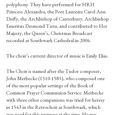
polyphony. They have performed for HRH
Princess Alexandra, the Poet Laureate Carol Ann
Duffy, the Archbishop of Canterbury, Archbishop
Emeritus Desmond Tutu, and contributed to Her
Majesty, the Queen’s, Christmas Broadcast
recorded at Southwark Cathedral in 2006.
The choir’s current director of music is Emily Elias.
The Choir is named after the Tudor composer,
John Merbecke (1510-1585), who composed one
of the most popular settings of the Book of
Common Prayer Communion Service. Merbecke
with three other companions was tried for heresy
in 1543 in the Retrochoir at Southwark, which
was used for this purpose at the time. He was