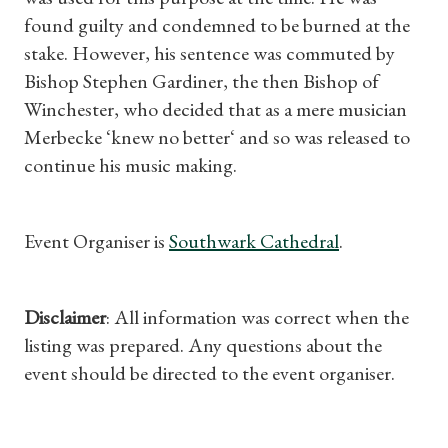
found guilty and condemned to be burned at the
stake. However, his sentence was commuted by
Bishop Stephen Gardiner, the then Bishop of
Winchester, who decided that as a mere musician
Merbecke ‘knew no better‘ and so was released to
continue his music making.
Event Organiser is
Southwark Cathedral
.
Disclaimer
: All information was correct when the
listing was prepared. Any questions about the
event should be directed to the event organiser.