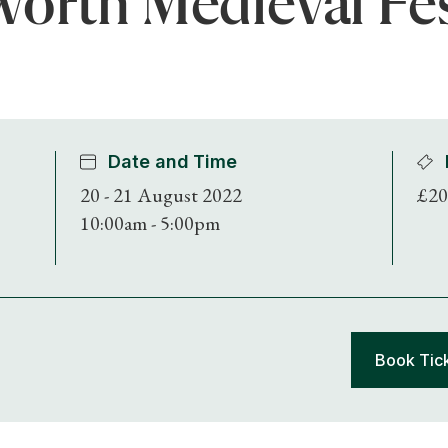
orth Medieval Fes
Date and Time
20 - 21 August 2022
£20
10:00am - 5:00pm
Book Tic