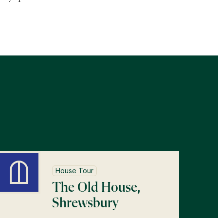
s
House Tour
The Old House,
Shrewsbury