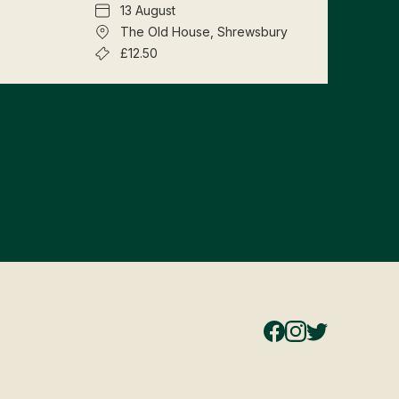
13 August
The Old House, Shrewsbury
£12.50