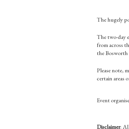
The hugely po
The two-day ev
from across th
the Bosworth 
Please note, mu
certain areas o
Event organise
Disclaimer
: A