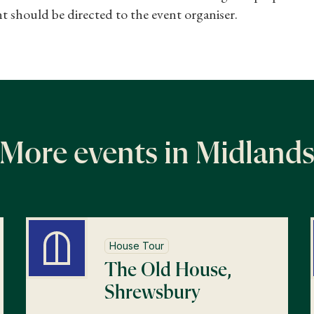
t should be directed to the event organiser.
More events in Midland
House Tour
The Old House,
Shrewsbury