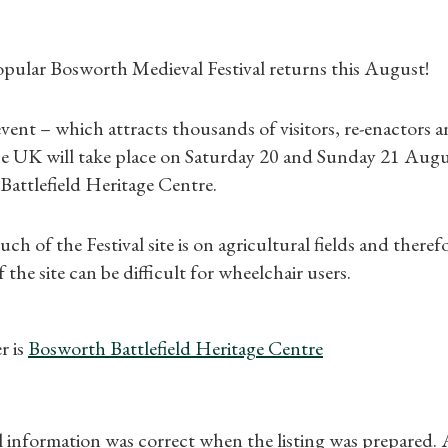
pular Bosworth Medieval Festival returns this August!
ent – which attracts thousands of visitors, re-enactors a
Shop Magazine
e UK will take place on Saturday 20 and Sunday 21 August
Battlefield Heritage Centre.
Subscriptions
ch of the Festival site is on agricultural fields and theref
Gifts
f the site can be difficult for wheelchair users.
Find a Tudor Place
r is
Bosworth Battlefield Heritage Centre
What's On
ll information was correct when the listing was prepared.