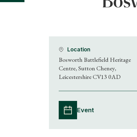
Bosw
Location
Bosworth Battlefield Heritage
Centre, Sutton Cheney,
Leicestershire CV13 0AD
Event