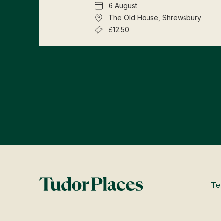
6 August
The Old House, Shrewsbury
£12.50
Te