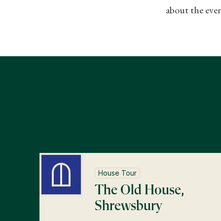
about the even
House Tour
The Old House,
Shrewsbury