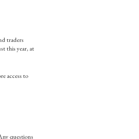
nd traders
 this year, at
ore access to
 Any questions