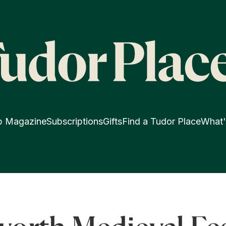
p Magazine
Subscriptions
Gifts
Find a Tudor Place
What'