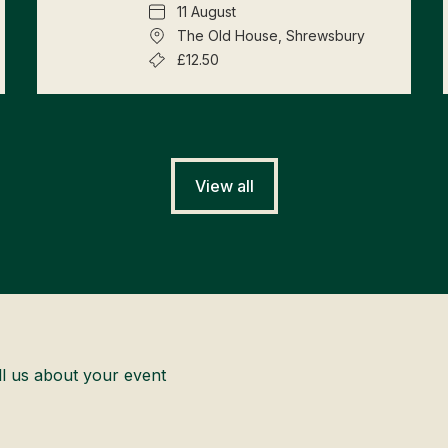
11 August
The Old House, Shrewsbury
£12.50
View all
ll us about your event