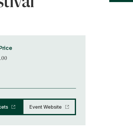
tival
Price
.00
kets
Event Website