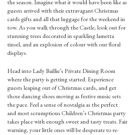
the season. Imagine what it would have been like as
guests arrived with their extravagant Christmas
cards gifts and all that luggage for the weekend in
tow. As you walk through the Castle, look out for
stunning trees decorated in sparkling lametta
tinsel, and an explosion of colour with our floral
displays.
Head into Lady Baillie’s Private Dining Room
where the party is getting started. Experience
guests leaping out of Christmas cards, and get
those dancing shoes moving as festive music sets
the pace. Feel a sense of nostalgia as the perfect
and most scrumptious Children’s Christmas party
takes place with enough sweet and tasty treats. Fair
warning, your little ones will be desperate to re-