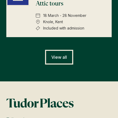
Attic tours
18 March - 28 November
Knole, Kent
Included with admission
View all