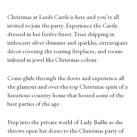
Christmas at Leeds Castle is here and you’re all
invited to join the party. Experience the Castle
dressed in her festive finest. Trees dripping in
iridescent silver shimmer and sparkles, extravagant
décor covering the roaring fireplaces, and rooms
imbued in jewel like Christmas colour.
Come glide through the doors and experience all
the glamour and over-the-top Christmas spirit of a
luxurious country home that hosted some of the
best parties of the age.
Peep into the private world of Lady Baillie as she
throws open her doors to the Christmas party of