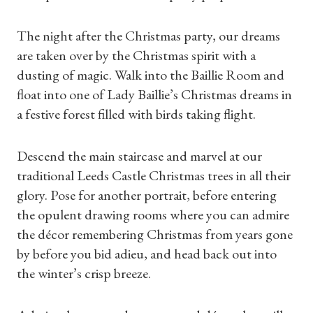
The night after the Christmas party, our dreams
are taken over by the Christmas spirit with a
dusting of magic. Walk into the Baillie Room and
float into one of Lady Baillie’s Christmas dreams in
a festive forest filled with birds taking flight.
Descend the main staircase and marvel at our
traditional Leeds Castle Christmas trees in all their
glory. Pose for another portrait, before entering
the opulent drawing rooms where you can admire
the décor remembering Christmas from years gone
by before you bid adieu, and head back out into
the winter’s crisp breeze.