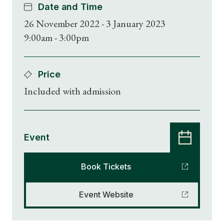
Date and Time
26 November 2022 - 3 January 2023
9:00am - 3:00pm
Price
Included with admission
Event
Book Tickets
Event Website