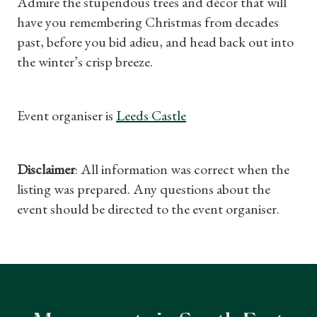
Admire the stupendous trees and décor that will
have you remembering Christmas from decades
past, before you bid adieu, and head back out into
the winter’s crisp breeze.
Event organiser is
Leeds Castle
Disclaimer
: All information was correct when the
listing was prepared. Any questions about the
event should be directed to the event organiser.