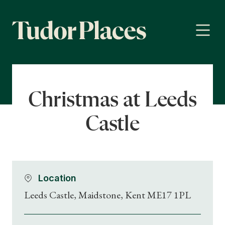
Christmas at Leeds
Castle
Location
Leeds Castle, Maidstone, Kent ME17 1PL