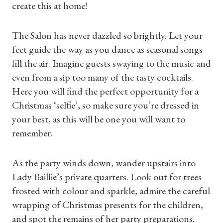
create this at home!
The Salon has never dazzled so brightly. Let your
feet guide the way as you dance as seasonal songs
fill the air. Imagine guests swaying to the music and
even from a sip too many of the tasty cocktails.
Here you will find the perfect opportunity for a
Christmas ‘selfie’, so make sure you’re dressed in
Shop Magazine
your best, as this will be one you will want to
remember.
Subscriptions
Gifts
As the party winds down, wander upstairs into
Lady Baillie’s private quarters. Look out for trees
Find a Tudor Place
frosted with colour and sparkle, admire the careful
wrapping of Christmas presents for the children,
What's On
and spot the remains of her party preparations.