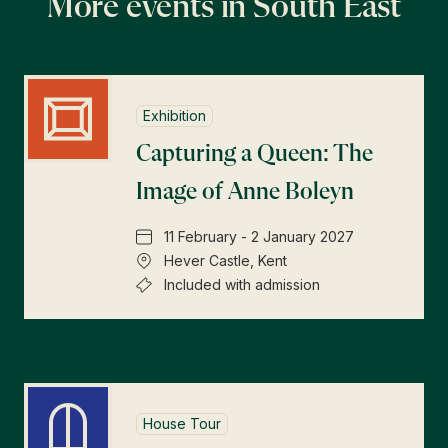
More events in South East
Exhibition
Capturing a Queen: The
Image of Anne Boleyn
11 February - 2 January 2027
Hever Castle, Kent
Included with admission
House Tour