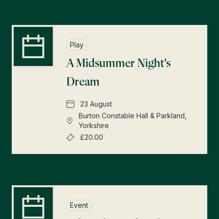
Play
A Midsummer Night's
Dream
23 August
Burton Constable Hall & Parkland,
Yorkshire
£20.00
Event