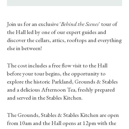
Join us for an exclusive '
Behind the Scenes
' tour of
the Hall led by one of our expert guides and
discover the cellars, attics, rooftops and everything
else in between!
The cost includes a free flow visit to the Hall
before your tour begins, the opportunity to
explore the historic Parkland, Grounds & Stables
and a delicious Afternoon Tea, freshly prepared
and served in the Stables Kitchen.
The Grounds, Stables & Stables Kitchen are open
from 10am and the Hall opens at 12pm with the