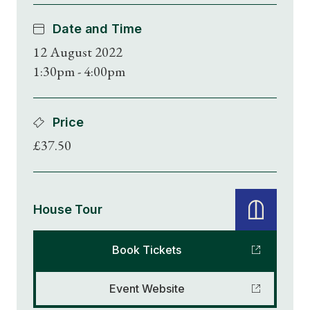
Date and Time
12 August 2022
1:30pm - 4:00pm
Price
£37.50
House Tour
Book Tickets
Event Website