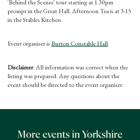
'Behind the Scenes' tour starting at 1.30pm
prompt in the Great Hall. Afternoon Tea is at 3:15
in the Stables Kitchen.
Event organiser is
Burton Constable Hall
Shop Magazine
Subscriptions
Disclaimer
: All information was correct when the
listing was prepared. Any questions about the
Gifts
event should be directed to the event organiser.
Find a Tudor Place
What's On
More events in Yorkshire