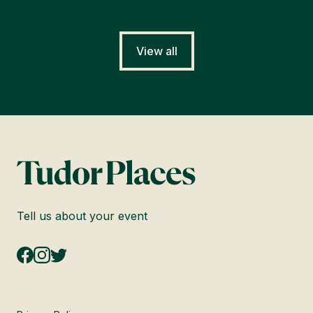
View all
Tell us about your event