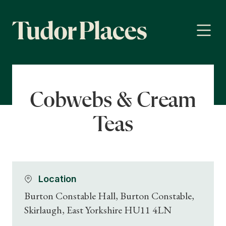
Cobwebs & Cream
Teas
Location
Burton Constable Hall, Burton Constable,
Skirlaugh, East Yorkshire HU11 4LN