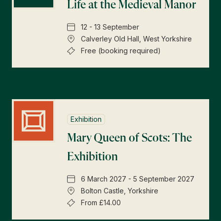
Life at the Medieval Manor
12 - 13 September
Calverley Old Hall, West Yorkshire
Free (booking required)
Exhibition
Mary Queen of Scots: The
Exhibition
6 March 2027 - 5 September 2027
Bolton Castle, Yorkshire
From £14.00