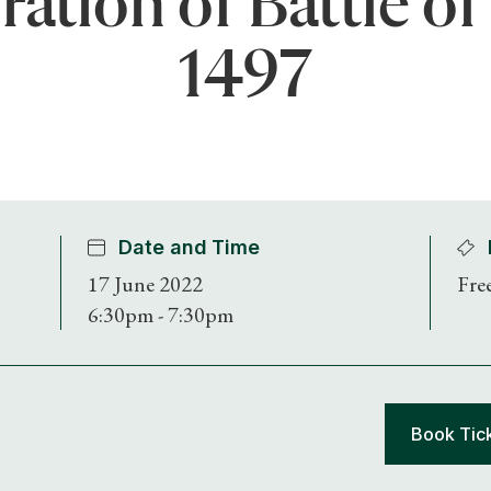
ion of Battle of
1497
Date and Time
17 June 2022
Fre
6:30pm - 7:30pm
Book Tic