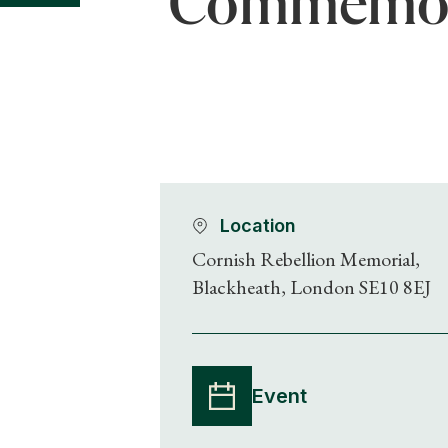
Commemorat
Location
Cornish Rebellion Memorial,
Blackheath, London SE10 8EJ
Event