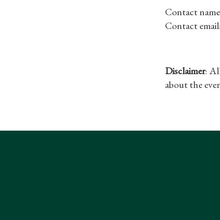
Contact name
Contact email
Disclaimer
: A
about the even