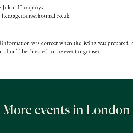
: Julian Humphrys
: heritagetours@hotmail.co.uk
ll information was correct when the listing was prepared.
t should be directed to the event organiser.
More events in London