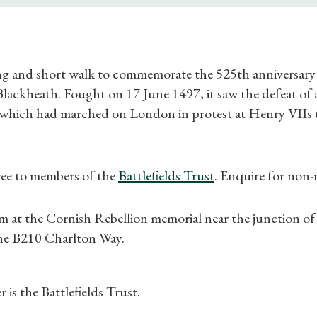
ng and short walk to commemorate the 525th anniversary 
ackheath. Fought on 17 June 1497, it saw the defeat of a
which had marched on London in protest at Henry VIIs 
Shop Magazine
ree to members of the
Battlefields Trust
. Enquire for non
Subscriptions
m at the Cornish Rebellion memorial near the junction o
Gifts
he B210 Charlton Way.
Find a Tudor Place
 is the Battlefields Trust.
What's On