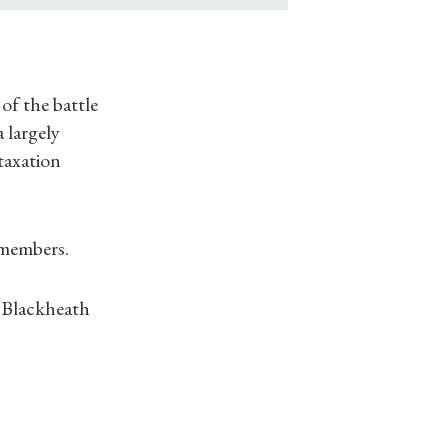
of the battle
 largely
taxation
-members.
f Blackheath