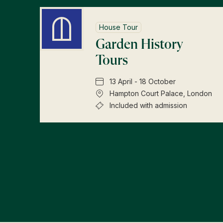
House Tour
Garden History
Tours
13 April - 18 October
Hampton Court Palace, London
Included with admission