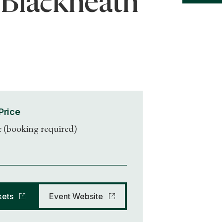
 Blackheath
Price
e (booking required)
kets
Event Website