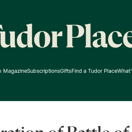
p Magazine
Subscriptions
Gifts
Find a Tudor Place
What'