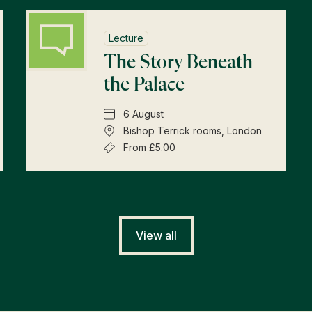
Lecture
The Story Beneath
the Palace
6 August
Bishop Terrick rooms, London
From £5.00
View all