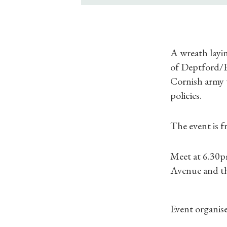
A wreath layi
of Deptford/Bl
Cornish army 
policies.
The event is f
Meet at 6.30p
Avenue and t
Event organiser