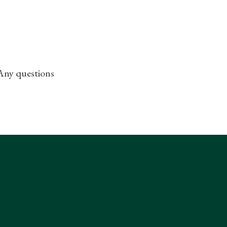
 Any questions