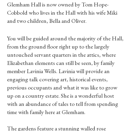
Glemham Hall is now owned by Tom Hope-
Cobbold who lives in the Hall with his wife Miki
and two children, Bella and Oliver.
You will be guided around the majority of the Hall,
from the ground floor right up to the largely
untouched servant quarters in the attics, where
Elizabethan elements can still be seen, by family
member Lavinia Wells. Lavinia will provide an
engaging talk covering art, historical events,
previous occupants and what it was like to grow
up on a country estate. She is a wonderful host
with an abundance of tales to tell from spending
Shop Magazine
time with family here at Glemham.
Subscriptions
The gardens feature a stunning walled rose