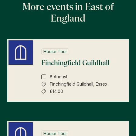
More events in East of
England
House Tour
Finchingfield Guildhall
8 August
Finchingfield Guildhall, Essex
£14.00
House Tour