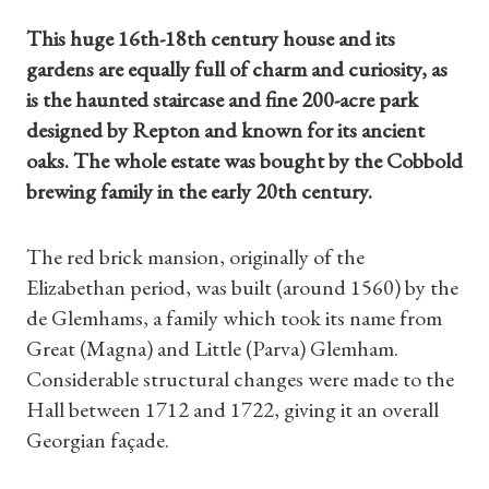
This huge 16th-18th century house and its
gardens are equally full of charm and curiosity, as
is the haunted staircase and fine 200-acre park
designed by Repton and known for its ancient
oaks. The whole estate was bought by the Cobbold
brewing family in the early 20th century.
The red brick mansion, originally of the
Elizabethan period, was built (around 1560) by the
de Glemhams, a family which took its name from
Great (Magna) and Little (Parva) Glemham.
Considerable structural changes were made to the
Hall between 1712 and 1722, giving it an overall
Georgian façade.