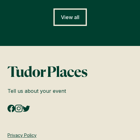
View all
Tell us about your event
Privacy Policy