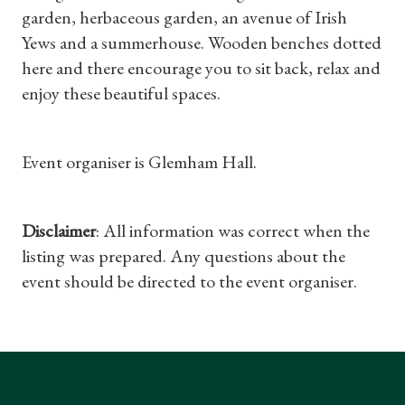
Gifts
garden, herbaceous garden, an avenue of Irish
Yews and a summerhouse. Wooden benches dotted
Find a Tudor Place
here and there encourage you to sit back, relax and
enjoy these beautiful spaces.
What's On
Event organiser is Glemham Hall.
Disclaimer
: All information was correct when the
listing was prepared. Any questions about the
event should be directed to the event organiser.