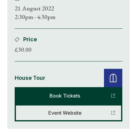
21 August 2022
2:30pm - 4:30pm
Price
£30.00
House Tour
Book Tickets
Event Website