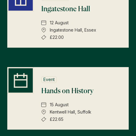
Ingatestone Hall
12 August
Ingatestone Hall, Essex
£22.00
Event
Hands on History
15 August
Kentwell Hall, Suffolk
£22.65