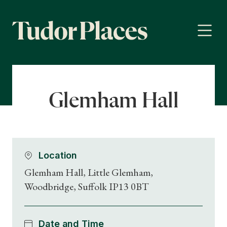
Glemham Hall
Location
Glemham Hall, Little Glemham,
Woodbridge, Suffolk IP13 0BT
Date and Time