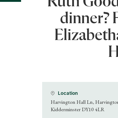
Ruth Goodm
dinner? 
Elizabeth
H
Location
Harvington Hall Ln, Harvingto
Kidderminster DY10 4LR