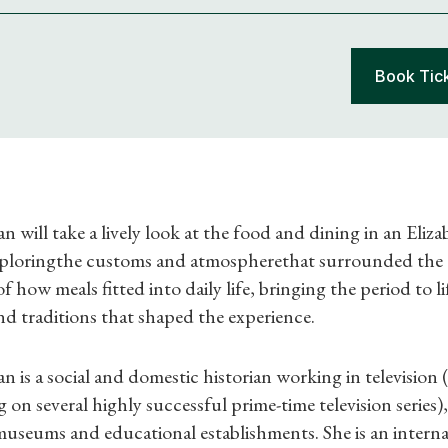
Book Tic
ill take a lively look at the food and dining in an Eliz
ploringthe customs and atmospherethat surrounded the ta
of how meals fitted into daily life, bringing the period to 
Shop Magazine
nd traditions that shaped the experience.
Subscriptions
s a social and domestic historian working in television 
Gifts
 on several highly successful prime-time television series),
 museums and educational establishments. She is an interna