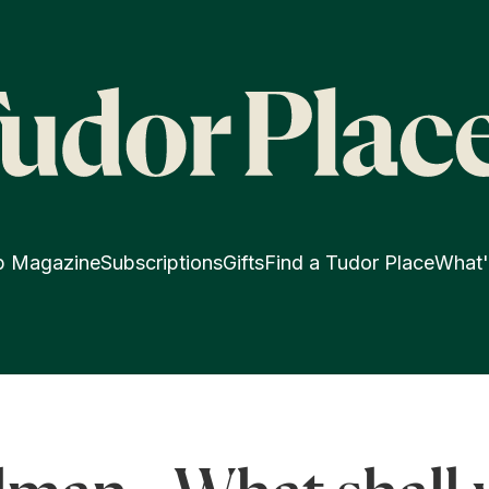
p Magazine
Subscriptions
Gifts
Find a Tudor Place
What'