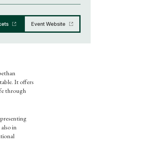
kets
Event Website
abethan
ble. It offers
life through
(presenting
 also in
tional