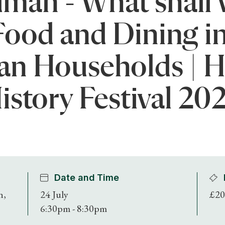
an - What shall 
Food and Dining i
an Households | 
istory Festival 20
Date and Time
n,
24 July
£20
6:30pm - 8:30pm