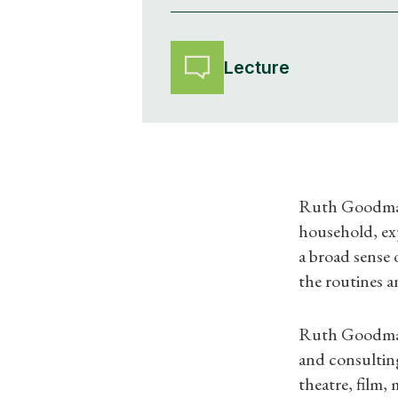
Lecture
Ruth Goodman w
household, ex
a broad sense 
the routines a
Ruth Goodman i
and consulting
theatre, film,