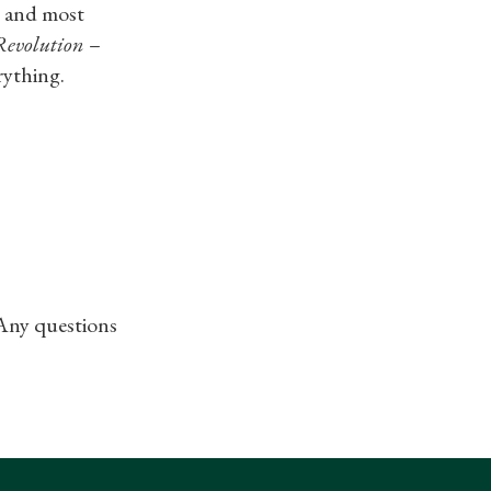
n
and most
Revolution
–
ything.​
 Any questions