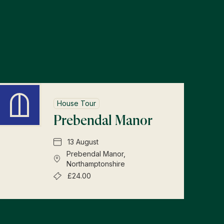
s
House Tour
Prebendal Manor
13 August
Prebendal Manor,
Northamptonshire
£24.00