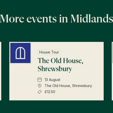
More events in Midland
House Tour
The Old House,
Shrewsbury
13 August
The Old House, Shrewsbury
£12.50